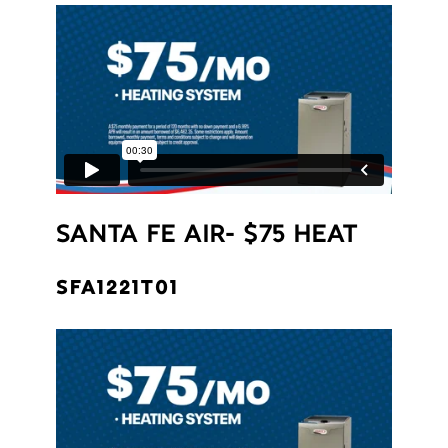
SANTA FE AIR- $75 HEAT
SFA1221T01