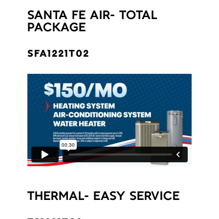
SANTA FE AIR- TOTAL
PACKAGE
SFA1221T02
THERMAL- EASY SERVICE