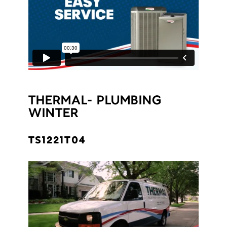
THERMAL- PLUMBING
WINTER
TS1221T04