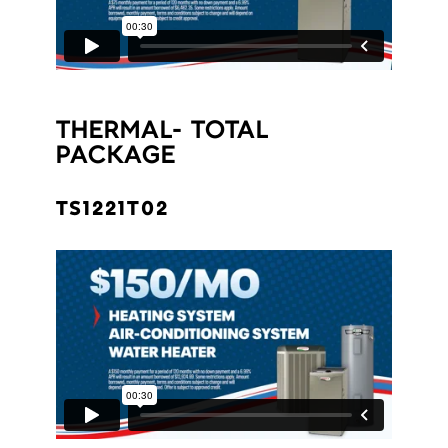
THERMAL- TOTAL
PACKAGE
TS1221T02