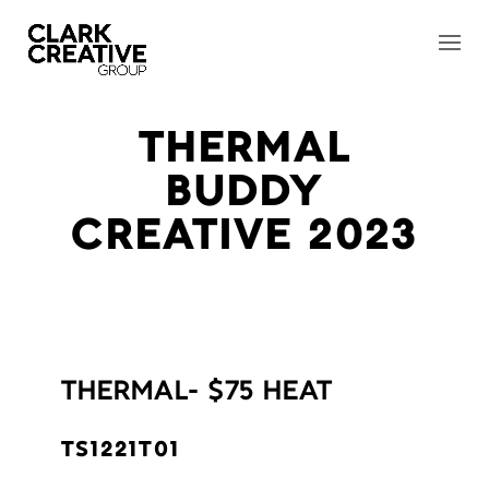
THERMAL
BUDDY
CREATIVE 2023
THERMAL- $75 HEAT
TS1221T01