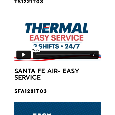
TS1221T03
SANTA FE AIR- EASY
SERVICE
SFA1221T03