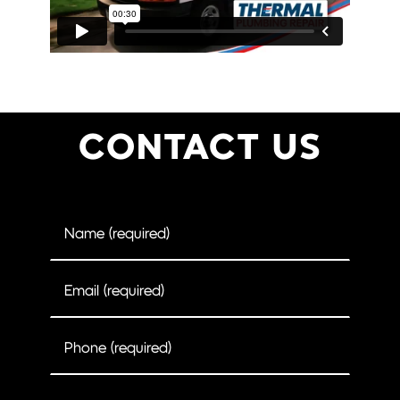
CONTACT US