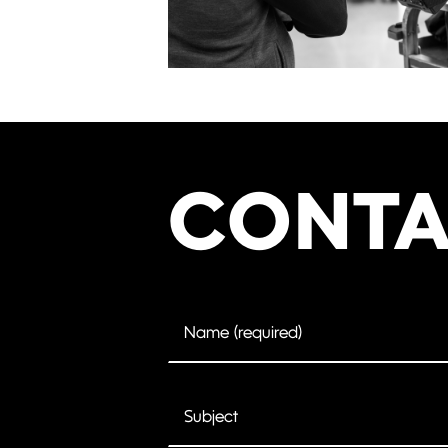
CONTA