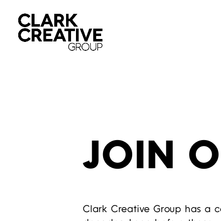
JOIN 
Clark Creative Group has a co