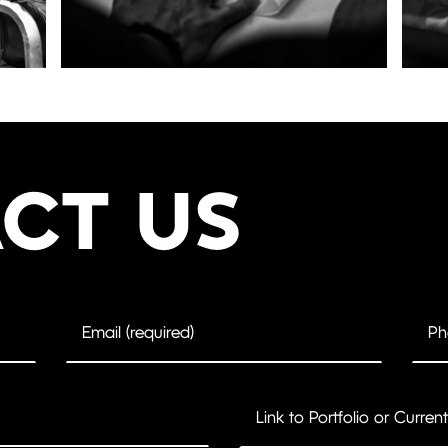
CT US