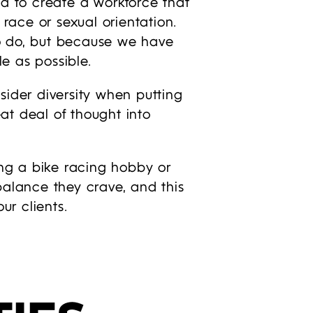
d to create a workforce that
, race or sexual orientation.
to do, but because we have
e as possible.
nsider diversity when putting
t deal of thought into
ing a bike racing hobby or
balance they crave, and this
ur clients.