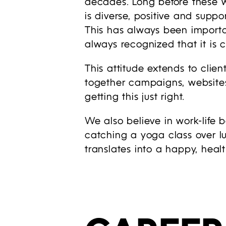
decades. Long before these w
is diverse, positive and suppor
This has always been importan
always recognized that it is c
This attitude extends to clien
together campaigns, websites
getting this just right.
We also believe in work-life 
catching a yoga class over l
translates into a happy, heal