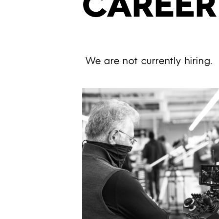
CAREER
We are not currently hiring.