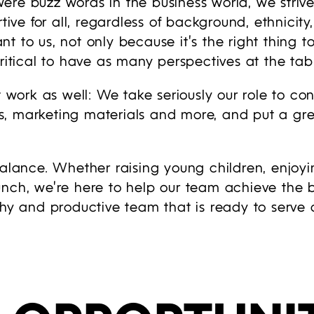
ere buzz words in the business world, we strive
tive for all, regardless of background, ethnicity
t to us, not only because it’s the right thing 
ritical to have as many perspectives at the tabl
t work as well: We take seriously our role to co
, marketing materials and more, and put a grea
balance. Whether raising young children, enjoy
unch, we’re here to help our team achieve the 
thy and productive team that is ready to serve o