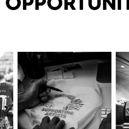
 OPPORTUNIT