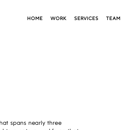
HOME
WORK
SERVICES
TEAM
that spans nearly three