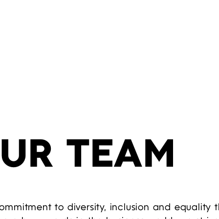
OUR TEAM
mmitment to diversity, inclusion and equality 