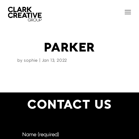
PARKER
by
sophie
|
Jan 13, 2022
CONTACT US