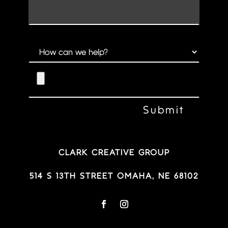
CLARK CREATIVE GROUP
514 S 13TH STREET OMAHA, NE 68102