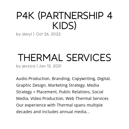
P4K (PARTNERSHIP 4
KIDS)
by
daryl
|
Oct 26, 2022
THERMAL SERVICES
by
jessica
|
Jan 13, 2021
Audio Production, Branding, Copywriting, Digital,
Graphic Design, Marketing Strategy, Media
Strategy + Placement, Public Relations, Social
Media, Video Production, Web Thermal Services
Our experience with Thermal spans multiple
decades and includes annual media...