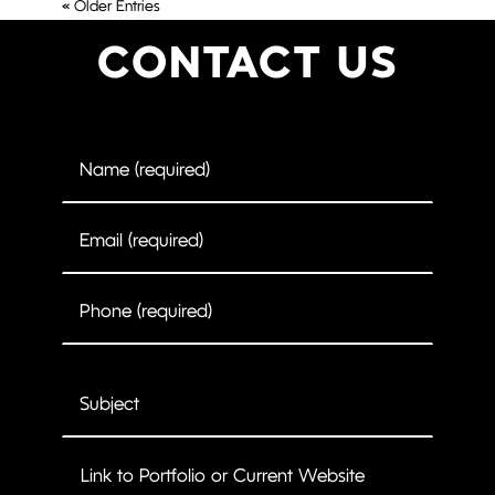
« Older Entries
CONTACT US