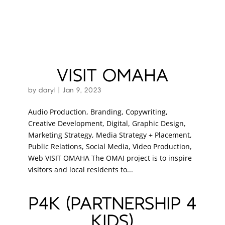
VISIT OMAHA
by
daryl
|
Jan 9, 2023
Audio Production, Branding, Copywriting,
Creative Development, Digital, Graphic Design,
Marketing Strategy, Media Strategy + Placement,
Public Relations, Social Media, Video Production,
Web VISIT OMAHA The OMAI project is to inspire
visitors and local residents to...
P4K (PARTNERSHIP 4
KIDS)