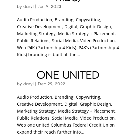
by
daryl
|
Jan 9, 2023
Audio Production, Branding, Copywriting,
Creative Development, Digital, Graphic Design,
Marketing Strategy, Media Strategy + Placement,
Public Relations, Social Media, Video Production,
Web P4K (Partnership 4 Kids) P4K’s (Partnership 4
Kids) branding is built off the...
ONE UNITED
by
daryl
|
Dec 29, 2022
Audio Production, Branding, Copywriting,
Creative Development, Digital, Graphic Design,
Marketing Strategy, Media Strategy + Placement,
Public Relations, Social Media, Video Production,
Web one united Columbus Federal Credit Union
expand their reach further into...