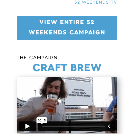
52 WEEKENDS TV
VIEW ENTIRE 52
WEEKENDS CAMPAIGN
THE CAMPAIGN
CRAFT BREW