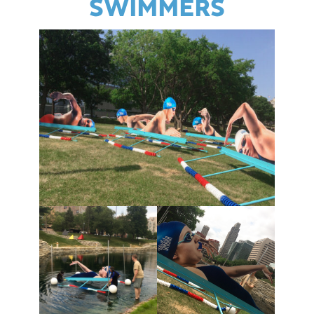
SWIMMERS