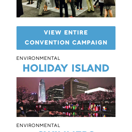
VIEW ENTIRE
CONVENTION CAMPAIGN
ENVIRONMENTAL
HOLIDAY ISLAND
ENVIRONMENTAL