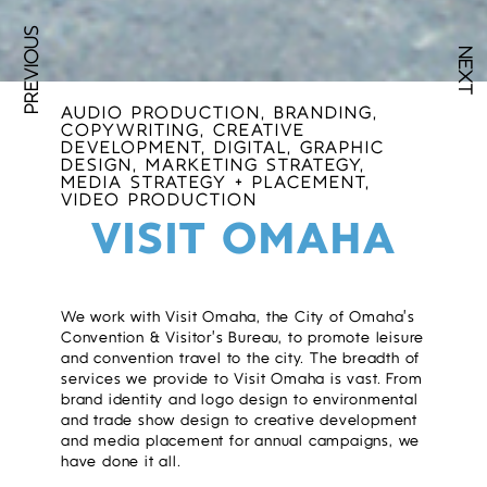
PREVIOUS
NEXT
AUDIO PRODUCTION, BRANDING,
COPYWRITING, CREATIVE
DEVELOPMENT, DIGITAL, GRAPHIC
DESIGN, MARKETING STRATEGY,
MEDIA STRATEGY + PLACEMENT,
VIDEO PRODUCTION
VISIT OMAHA
We work with Visit Omaha, the City of Omaha’s
Convention & Visitor’s Bureau, to promote leisure
and convention travel to the city. The breadth of
services we provide to Visit Omaha is vast. From
brand identity and logo design to environmental
and trade show design to creative development
and media placement for annual campaigns, we
have done it all.