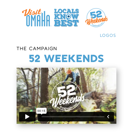
LOGOS
THE CAMPAIGN
52 WEEKENDS