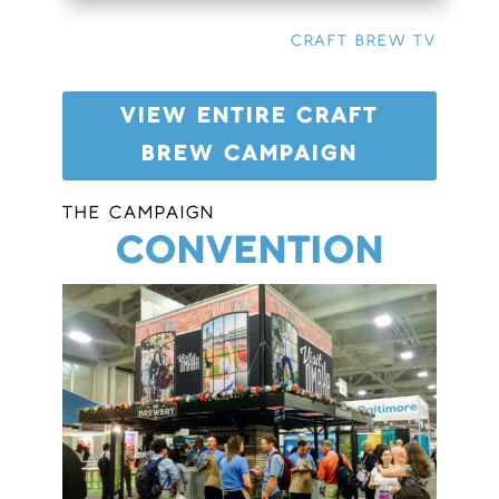
CRAFT BREW TV
VIEW ENTIRE CRAFT
BREW CAMPAIGN
THE CAMPAIGN
CONVENTION