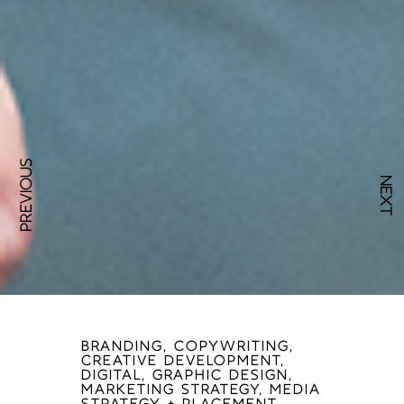
PREVIOUS
NEXT
BRANDING, COPYWRITING,
CREATIVE DEVELOPMENT,
DIGITAL, GRAPHIC DESIGN,
MARKETING STRATEGY, MEDIA