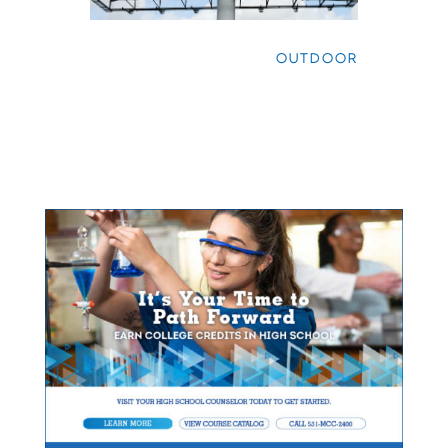
OUTDOOR