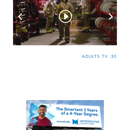
ADULTS TV :30