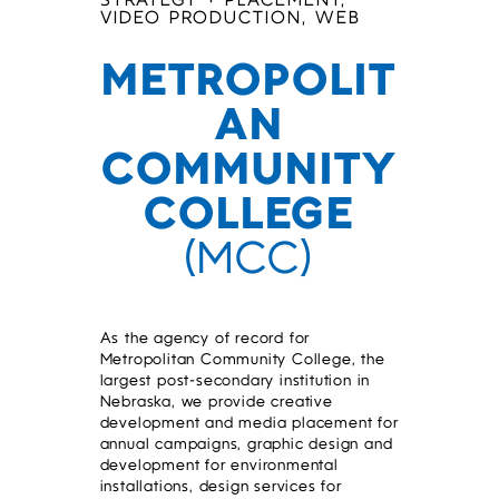
STRATEGY + PLACEMENT,
VIDEO PRODUCTION, WEB
METROPOLIT
AN
COMMUNITY
COLLEGE
(MCC)
As the agency of record for
Metropolitan Community College, the
largest post-secondary institution in
Nebraska, we provide creative
development and media placement for
annual campaigns, graphic design and
development for environmental
installations, design services for