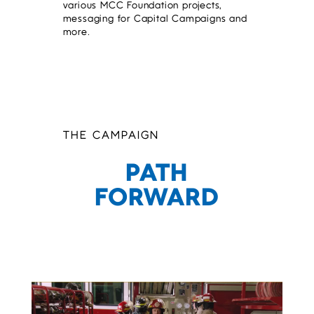
various MCC Foundation projects,
messaging for Capital Campaigns and
more.
THE CAMPAIGN
PATH
FORWARD