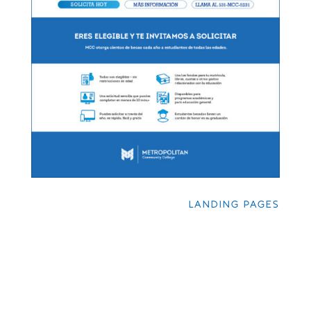
LANDING PAGES