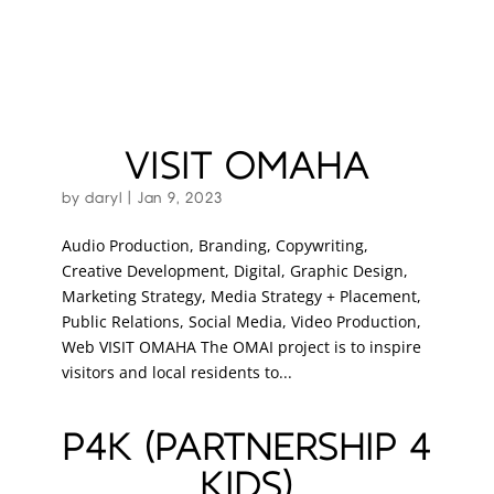
VISIT OMAHA
by
daryl
|
Jan 9, 2023
Audio Production, Branding, Copywriting,
Creative Development, Digital, Graphic Design,
Marketing Strategy, Media Strategy + Placement,
Public Relations, Social Media, Video Production,
Web VISIT OMAHA The OMAI project is to inspire
visitors and local residents to...
P4K (PARTNERSHIP 4
KIDS)