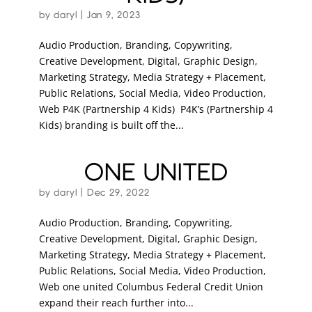
by
daryl
|
Jan 9, 2023
Audio Production, Branding, Copywriting,
Creative Development, Digital, Graphic Design,
Marketing Strategy, Media Strategy + Placement,
Public Relations, Social Media, Video Production,
Web P4K (Partnership 4 Kids) P4K’s (Partnership 4
Kids) branding is built off the...
ONE UNITED
by
daryl
|
Dec 29, 2022
Audio Production, Branding, Copywriting,
Creative Development, Digital, Graphic Design,
Marketing Strategy, Media Strategy + Placement,
Public Relations, Social Media, Video Production,
Web one united Columbus Federal Credit Union
expand their reach further into...