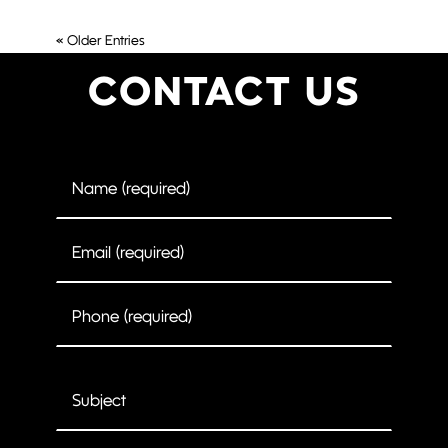
« Older Entries
CONTACT US