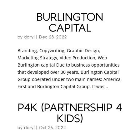
BURLINGTON
CAPITAL
by
daryl
|
Dec 28, 2022
Branding, Copywriting, Graphic Design,
Marketing Strategy, Video Production, Web
Burlington capital Due to business opportunities
that developed over 30 years, Burlington Capital
Group operated under two main names: America
First and Burlington Capital Group. It was...
P4K (PARTNERSHIP 4
KIDS)
by
daryl
|
Oct 26, 2022