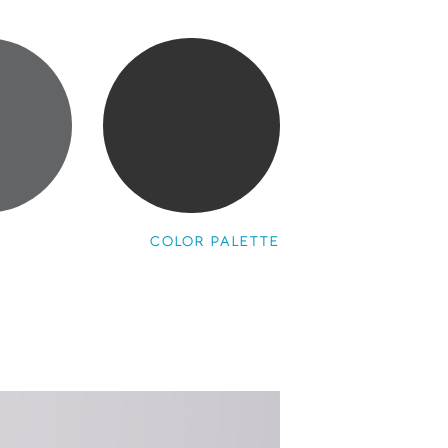
COLOR PALETTE
a