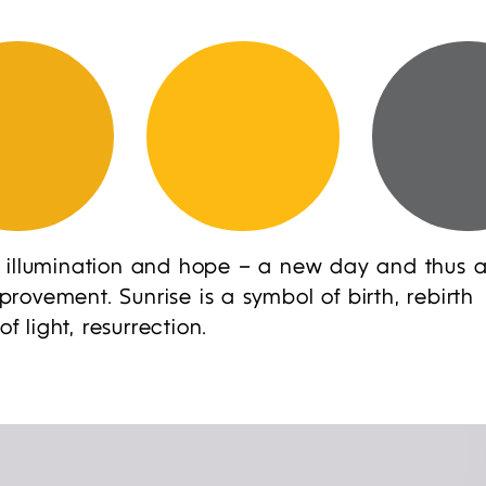
 illumination and hope – a new day and thus 
ovement. Sunrise is a symbol of birth, rebirth
light, resurrection.