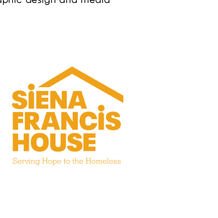
graphic design and media