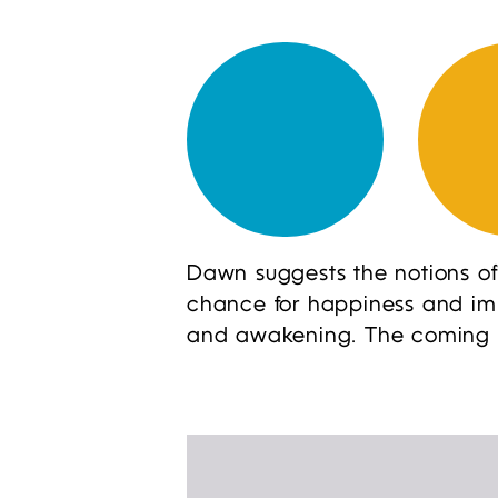
Dawn suggests the notions of
chance for happiness and impr
and awakening. The coming of 