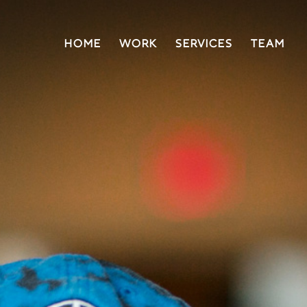
HOME
WORK
SERVICES
TEAM