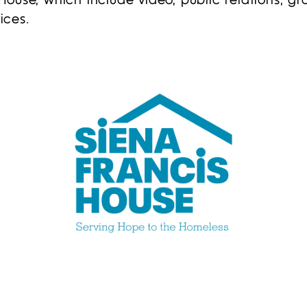
House, which include video, public relations, 
ices.