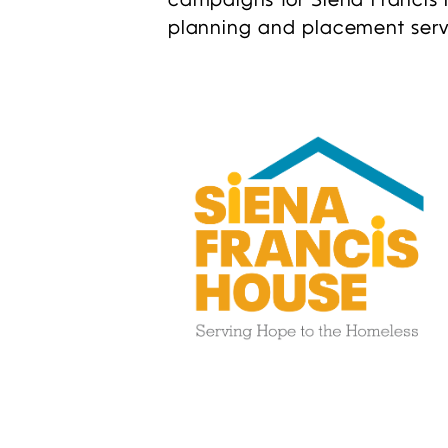
campaigns for Siena Francis 
planning and placement serv