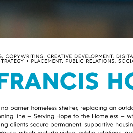
, COPYWRITING, CREATIVE DEVELOPMENT, DIGITA
STRATEGY + PLACEMENT, PUBLIC RELATIONS, SOCI
 FRANCIS H
-barrier homeless shelter, replacing an outda
oning line — Serving Hope to the Homeless — w
ping clients secure permanent, supportive hous