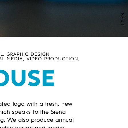
NEXT
L, GRAPHIC DESIGN,
AL MEDIA, VIDEO PRODUCTION,
OUSE
ted logo with a fresh, new
hich speaks to the Siena
ing. We also produce annual