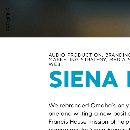
PREVIOUS
AUDIO PRODUCTION, BRANDING
MARKETING STRATEGY, MEDIA 
WEB
SIENA
We rebranded Omaha’s only no
one and writing a new positi
Francis House mission of hel