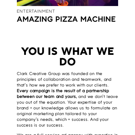
ENTERTAINMENT
AMAZING PIZZA MACHINE
YOU IS WHAT WE
DO
Clark Creative Group was founded on the
principles of collaboration and teamwork, and
that’s how we prefer to work with our clients.
Every campaign is the result of a partnership
between our team and yours,
and we don’t leave
you out of the equation. Your expertise of your
brand + our knowledge allows us to formulate an
original marketing plan tailored to your
company’s needs, which = success. And your
success is our success.