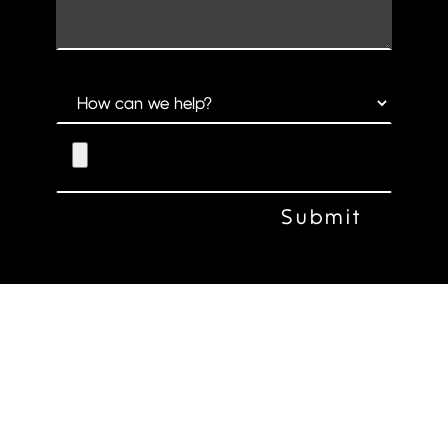
CLARK CREATIVE GROUP
514 S 13TH STREET OMAHA, NE 68102