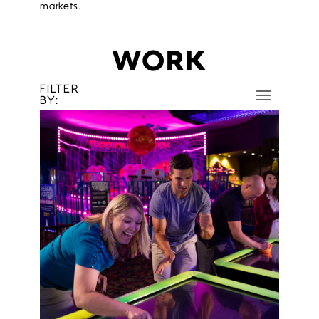
markets.
WORK
FILTER
BY: