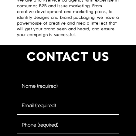
We are a full-service ad agency with expertise in
consumer, B2B and issue marketing. From
creative development and marketing plans, to
identity designs and brand packaging, we have a
powerhouse of creative and media intellect that
will get your brand seen and heard, and ensure
your campaign is successful.
CONTACT US