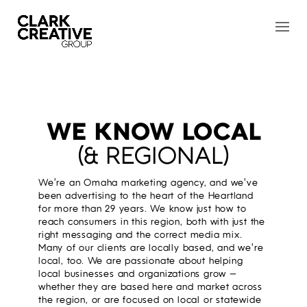
WE KNOW LOCAL
(& REGIONAL)
We’re an Omaha marketing agency, and we’ve
been advertising to the heart of the Heartland
for more than 29 years. We know just how to
reach consumers in this region, both with just the
right messaging and the correct media mix.
Many of our clients are locally based, and we’re
local, too. We are passionate about helping
local businesses and organizations grow —
whether they are based here and market across
the region, or are focused on local or statewide