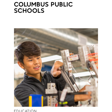
COLUMBUS PUBLIC
SCHOOLS
EDUCATION