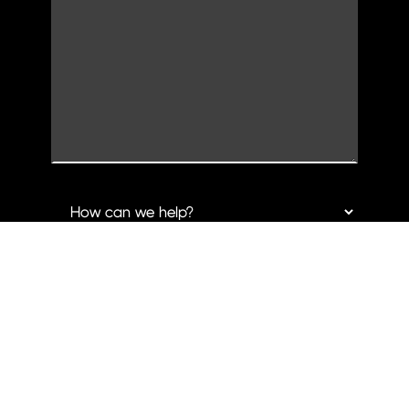
CLARK CREATIVE GROUP