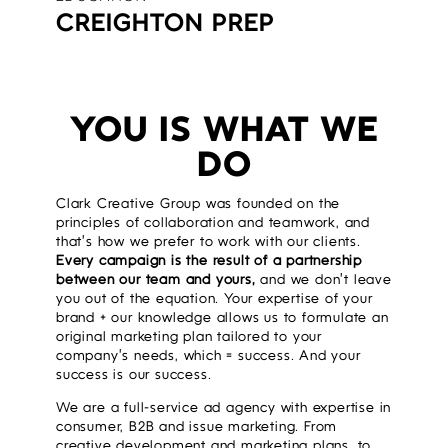
CREIGHTON PREP
YOU IS WHAT WE
DO
Clark Creative Group was founded on the
principles of collaboration and teamwork, and
that’s how we prefer to work with our clients.
Every campaign is the result of a partnership
between our team and yours,
and we don’t leave
you out of the equation. Your expertise of your
brand + our knowledge allows us to formulate an
original marketing plan tailored to your
company’s needs, which = success. And your
success is our success.
We are a full-service ad agency with expertise in
consumer, B2B and issue marketing. From
creative development and marketing plans, to