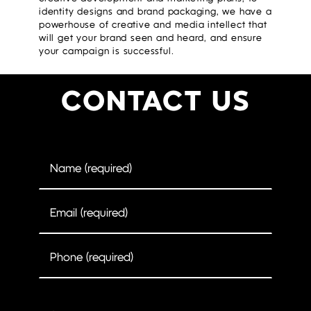
identity designs and brand packaging, we have a
powerhouse of creative and media intellect that
will get your brand seen and heard, and ensure
your campaign is successful.
CONTACT US