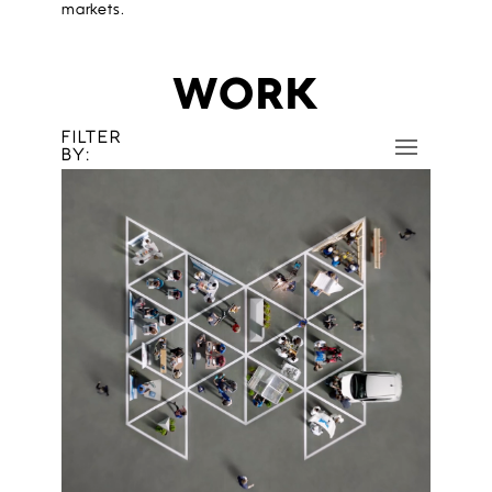
markets.
WORK
FILTER
BY: