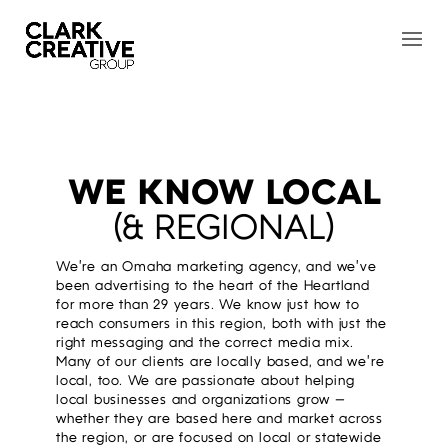
WE KNOW LOCAL
(& REGIONAL)
We’re an Omaha marketing agency, and we’ve
been advertising to the heart of the Heartland
for more than 29 years. We know just how to
reach consumers in this region, both with just the
right messaging and the correct media mix.
Many of our clients are locally based, and we’re
local, too. We are passionate about helping
local businesses and organizations grow —
whether they are based here and market across
the region, or are focused on local or statewide