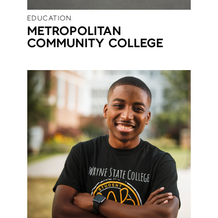
EDUCATION
METROPOLITAN
COMMUNITY COLLEGE