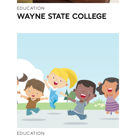
EDUCATION
WAYNE STATE COLLEGE
EDUCATION