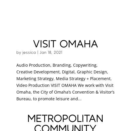
VISIT OMAHA
by
jessica
|
Jan 18, 2021
Audio Production, Branding, Copywriting,
Creative Development, Digital, Graphic Design,
Marketing Strategy, Media Strategy + Placement,
Video Production VISIT OMAHA We work with Visit
Omaha, the City of Omaha’s Convention & Visitor’s
Bureau, to promote leisure and...
METROPOLITAN
COMMUNITY