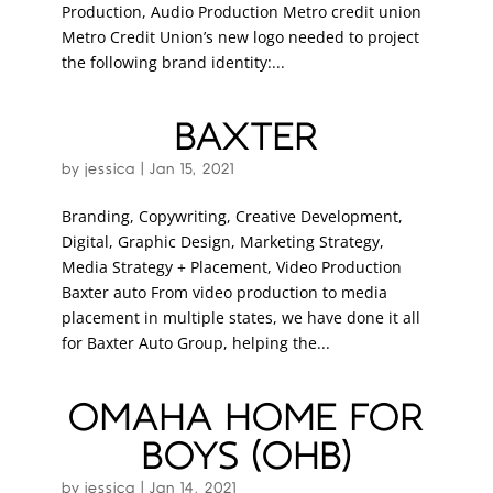
Production, Audio Production Metro credit union
Metro Credit Union’s new logo needed to project
the following brand identity:...
BAXTER
by
jessica
|
Jan 15, 2021
Branding, Copywriting, Creative Development,
Digital, Graphic Design, Marketing Strategy,
Media Strategy + Placement, Video Production
Baxter auto From video production to media
placement in multiple states, we have done it all
for Baxter Auto Group, helping the...
OMAHA HOME FOR
BOYS (OHB)
by
jessica
|
Jan 14, 2021