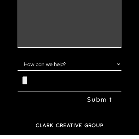
CLARK CREATIVE GROUP