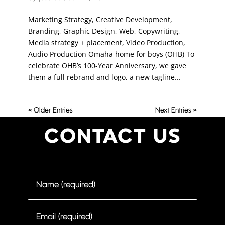
Marketing Strategy, Creative Development,
Branding, Graphic Design, Web, Copywriting,
Media strategy + placement, Video Production,
Audio Production Omaha home for boys (OHB) To
celebrate OHB’s 100-Year Anniversary, we gave
them a full rebrand and logo, a new tagline...
« Older Entries
Next Entries »
CONTACT US