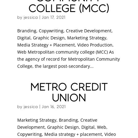
COLLEGE (MCC)
by
jessica
|
Jan 17, 2021
Branding, Copywriting, Creative Development,
Digital, Graphic Design, Marketing Strategy,
Media Strategy + Placement, Video Production,
Web Metropolitan community college (MCC) As
the agency of record for Metropolitan Community
College, the largest post-secondary...
METRO CREDIT
UNION
by
jessica
|
Jan 16, 2021
Marketing Strategy, Branding, Creative
Development, Graphic Design, Digital, Web,
Copywriting, Media strategy + placement, Video